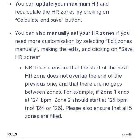
You can
update your maximum HR
and
recalculate the HR zones by clicking on
“Calculate and save” button.
You can also
manually set your HR zones
if you
need more customization by selecting “Edit zones
manually”, making the edits, and clicking on “Save
HR zones”
NB! Please ensure that the start of the next
HR zone does not overlap the end of the
previous one, and that there are no gaps
between zones. For example, if Zone 1 ends
at 124 bpm, Zone 2 should start at 125 bpm
(not 124 or 126). Please also ensure that all 5
zones are filled.