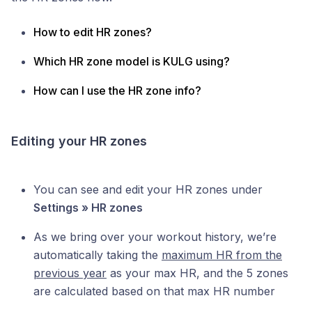
How to edit HR zones?
Which HR zone model is KULG using?
How can I use the HR zone info?
Editing your HR zones
You can see and edit your HR zones under
Settings » HR zones
As we bring over your workout history, we’re
automatically taking the
maximum HR from the
previous year
as your max HR, and the 5 zones
are calculated based on that max HR number