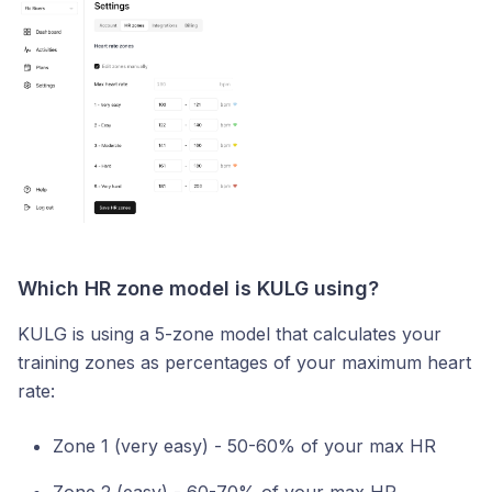
Which HR zone model is KULG using?
KULG is using a 5-zone model that calculates your
training zones as percentages of your maximum heart
rate:
Zone 1 (very easy) - 50-60% of your max HR
Zone 2 (easy) - 60-70% of your max HR