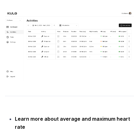
Learn more about average and maximum heart
rate