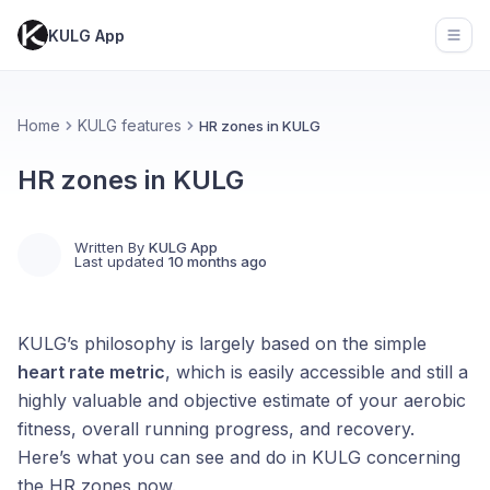
KULG App
Open
Home
KULG features
HR zones in KULG
HR zones in KULG
Written By
KULG App
Last updated
10 months ago
KULG’s philosophy is largely based on the simple
heart rate metric
, which is easily accessible and still a
highly valuable and objective estimate of your aerobic
fitness, overall running progress, and recovery.
Here’s what you can see and do in KULG concerning
the HR zones now.