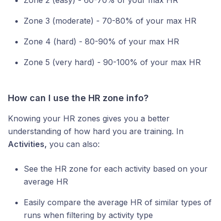
Zone 3 (moderate) - 70-80% of your max HR
Zone 4 (hard) - 80-90% of your max HR
Zone 5 (very hard) - 90-100% of your max HR
How can I use the HR zone info?
Knowing your HR zones gives you a better
understanding of how hard you are training. In
Activities,
you can also:
See the HR zone for each activity based on your
average HR
Easily compare the average HR of similar types of
runs when filtering by activity type